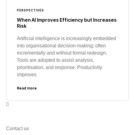
PERSPECTIVES
When AI Improves Efficiency but Increases
Risk
Artificial intelligence is increasingly embedded
into organisational decision-making; often
incrementally and without formal redesign.
Tools are adopted to assist analysis,
prioritisation, and response. Productivity
improves
Read more
Contact us