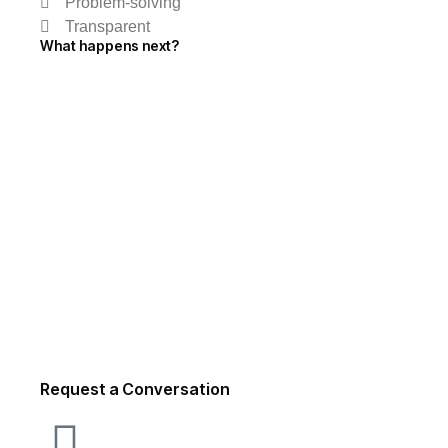
Problem-solving
Transparent
What happens next?
Request a Conversation