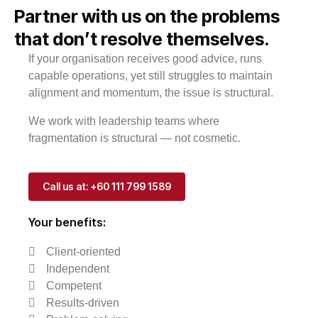
Partner with us on the problems
that don’t resolve themselves.
If your organisation receives good advice, runs
capable operations, yet still struggles to maintain
alignment and momentum, the issue is structural.
We work with leadership teams where
fragmentation is structural — not cosmetic.
Call us at: +60 111 799 1589
Your benefits:
Client-oriented
Independent
Competent
Results-driven