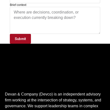
Brief context
Submit
Devan & Company​ (Devco) is an independent advisory
firm working at the intersection of strategy, systems, and
governance. We support leadership teams in complex