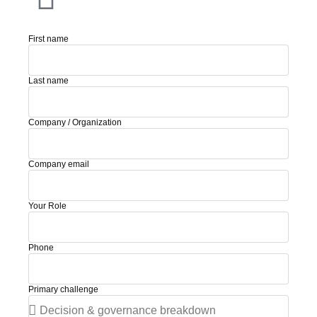
First name
Last name
Company / Organization
Company email
Your Role
Phone
Primary challenge