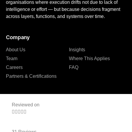
organisations where execution drifts not due to lack of
intelligence or effort — but because decisions fragment
across layers, functions, and systems over time.
Company
About Us
Insights
Team
Where This Applies
Careers
FAQ
Partners & Certifications
Reviewed on





31 Reviews