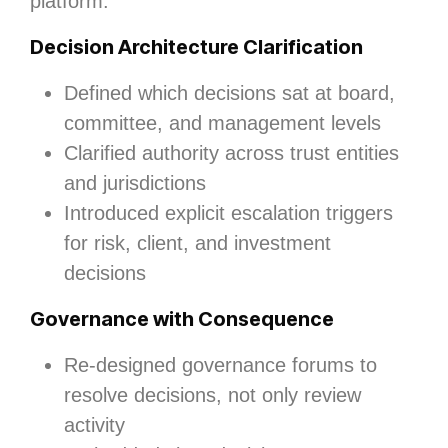
platform.
Decision Architecture Clarification
Defined which decisions sat at board,
committee, and management levels
Clarified authority across trust entities
and jurisdictions
Introduced explicit escalation triggers
for risk, client, and investment
decisions
Governance with Consequence
Re‑designed governance forums to
resolve decisions, not only review
activity