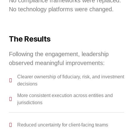
No compliance frameworks were replaced.
No technology platforms were changed.
The Results
Following the engagement, leadership
observed meaningful improvements:
Clearer ownership of fiduciary, risk, and investment
decisions
More consistent execution across entities and
jurisdictions
Reduced uncertainty for client‑facing teams