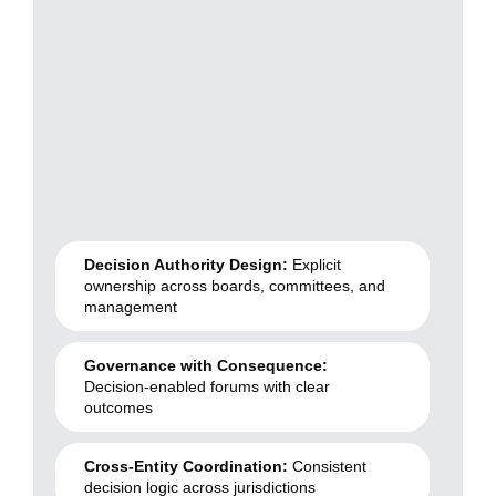
Decision Authority Design:
Explicit
ownership across boards, committees, and
management
Governance with Consequence:
Decision‑enabled forums with clear
outcomes
Cross‑Entity Coordination:
Consistent
decision logic across jurisdictions