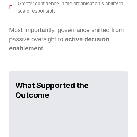
Greater confidence in the organisation’s ability to
scale responsibly
Most importantly, governance shifted from
passive oversight to
active decision
enablement
.
What Supported the
Outcome