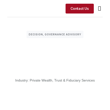
Contact Us
Our Advisory F
Our A
Where This 
DECISION
,
GOVERNANCE ADVISORY
Industry:
Private Wealth
,
Trust & Fiduciary Services