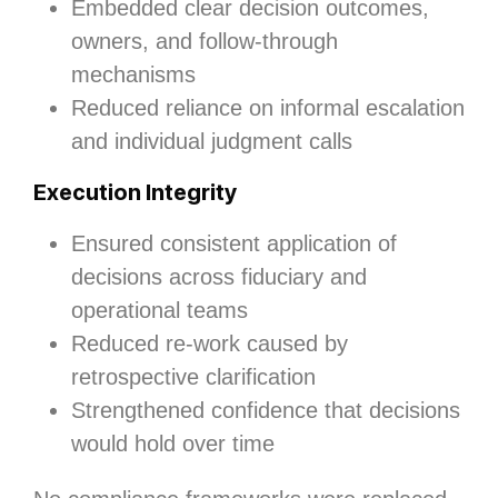
Embedded clear decision outcomes,
owners, and follow‑through
mechanisms
Reduced reliance on informal escalation
and individual judgment calls
Execution Integrity
Ensured consistent application of
decisions across fiduciary and
operational teams
Reduced re‑work caused by
retrospective clarification
Strengthened confidence that decisions
would hold over time