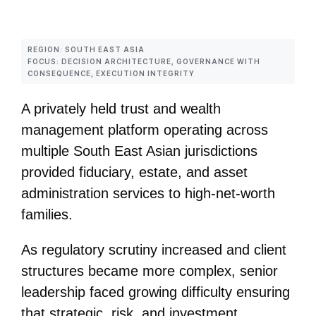
REGION: SOUTH EAST ASIA
FOCUS: DECISION ARCHITECTURE, GOVERNANCE WITH
CONSEQUENCE, EXECUTION INTEGRITY
A privately held trust and wealth
management platform operating across
multiple South East Asian jurisdictions
provided fiduciary, estate, and asset
administration services to high‑net‑worth
families.
As regulatory scrutiny increased and client
structures became more complex, senior
leadership faced growing difficulty ensuring
that strategic, risk, and investment