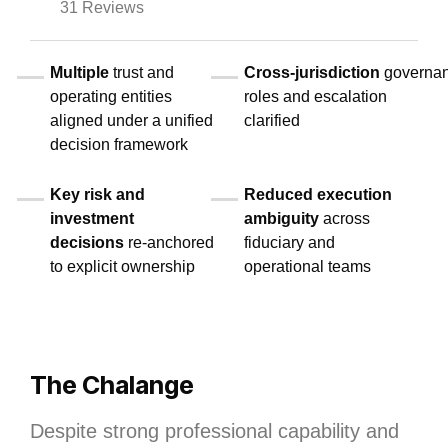
31 Reviews
Multiple
trust and
Cross‑jurisdiction
governa
operating entities
roles and escalation
aligned under a unified
clarified
decision framework
Key risk and
Reduced execution
investment
ambiguity
across
decisions
re‑anchored
fiduciary and
to explicit ownership
operational teams
The Chalange
Despite strong professional capability and