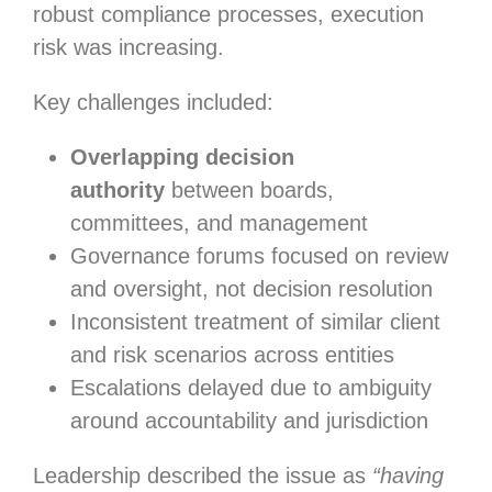
robust compliance processes, execution
risk was increasing.
Key challenges included:
Overlapping decision
authority
between boards,
committees, and management
Governance forums focused on review
and oversight, not decision resolution
Inconsistent treatment of similar client
and risk scenarios across entities
Escalations delayed due to ambiguity
around accountability and jurisdiction
Leadership described the issue as
“having