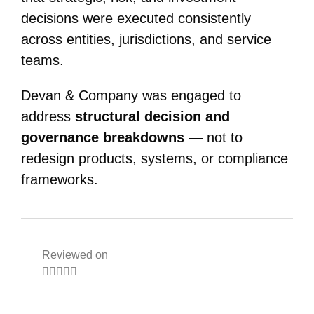
decisions were executed consistently
across entities, jurisdictions, and service
teams.
Devan & Company was engaged to
address
structural decision and
governance breakdowns
— not to
redesign products, systems, or compliance
frameworks.
Reviewed on




