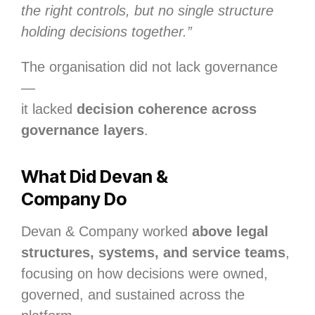
the right controls, but no single structure
holding decisions together.”
The organisation did not lack governance
—
it lacked
decision coherence across
governance layers
.
What Did Devan &
Company Do
Devan & Company worked
above legal
structures, systems, and service teams
,
focusing on how decisions were owned,
governed, and sustained across the