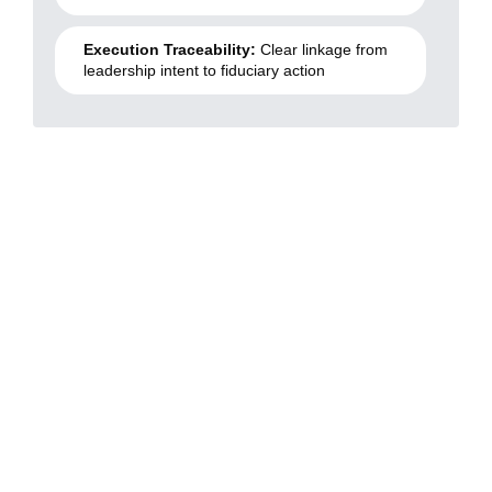
Execution Traceability:
Clear linkage from
leadership intent to fiduciary action